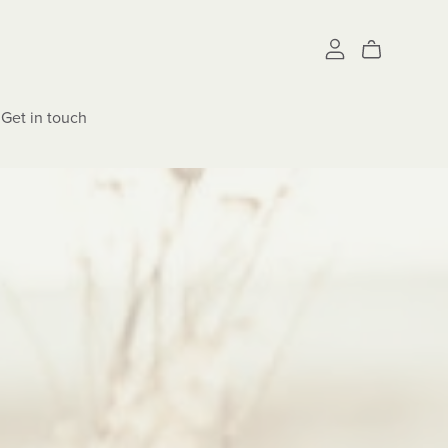
Get in touch