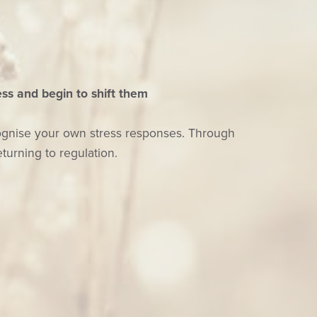
ss and begin to shift them
cognise your own stress responses. Through
turning to regulation.