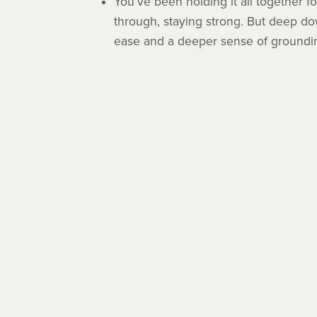
You’ve been holding it all together f
through, staying strong. But deep dow
ease and a deeper sense of groundi