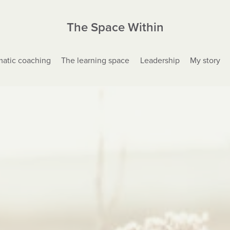
The Space Within
atic coaching
The learning space
Leadership
My story