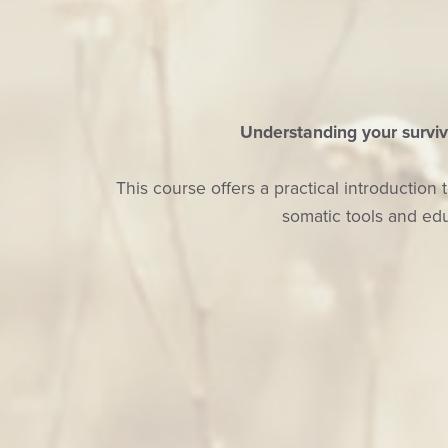
Understanding your surviv
This course offers a practical introducti
somatic tools and edu