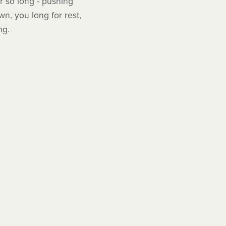
or so long - pushing
n, you long for rest,
ng.