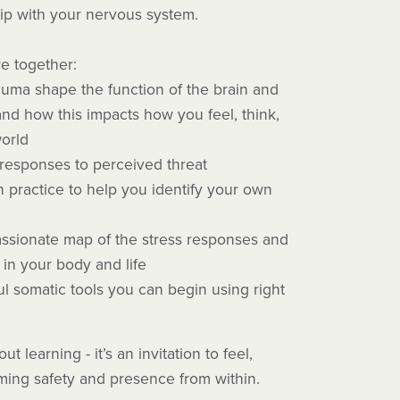
ip with your nervous system.
re together:
uma shape the function of the brain and
nd how this impacts how you feel, think,
world
responses to perceived threat
n practice to help you identify your own
ssionate map of the stress responses and
in your body and life
l somatic tools you can begin using right
ut learning - it’s an invitation to feel,
iming safety and presence from within.