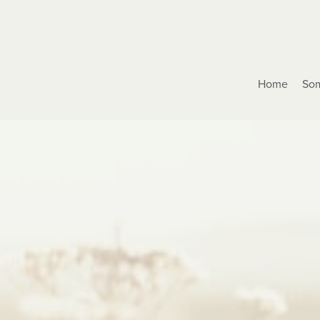
Home
Som