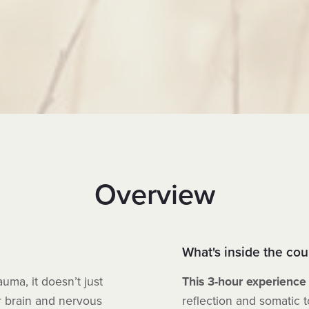
Overview
What's inside the cou
ma, it doesn’t just
This 3-hour experience
r brain and nervous
reflection and somatic 