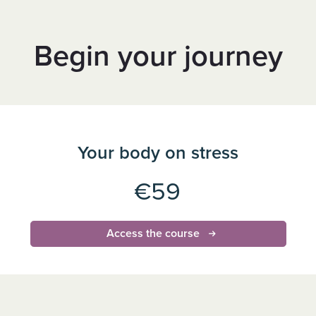
Begin your journey
Your body on stress
€59
Access the course