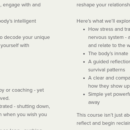
e, engage with and
reshape your relationsh
ody’s intelligent
Here’s what we’ll explo
How stress and tra
n to decode your unique
nervous system - a
yourself with
and relate to the 
The body’s innate 
A guided reflectio
survival patterns
A clear and compa
how they show up 
y or coaching - yet
Simple yet powerfu
lved.
away
trated - shutting down,
en when you wish you
This course isn’t just abo
reflect and begin recla