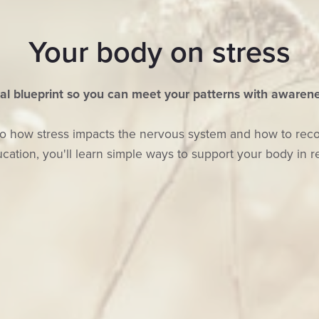
Your body on stress
al blueprint so you can meet your patterns with awarene
on to how stress impacts the nervous system and how to re
cation, you'll learn simple ways to support your body in re