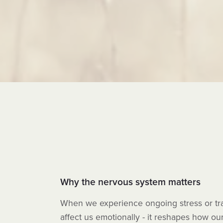
Why the nervous system matters
When we experience ongoing stress or trau
affect us emotionally - it reshapes how ou