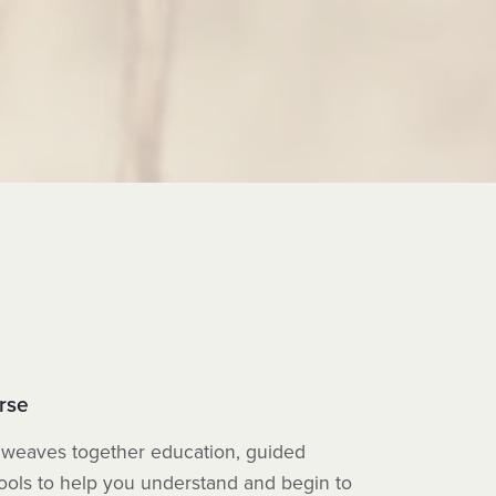
rse
weaves together education, guided
tools to help you understand and begin to