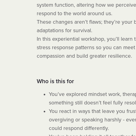
system function, altering how we perceiv
respond to the world around us.
These changes aren’t flaws; they’re your b
adaptations for survival.
In this experiential workshop, you’ll lear
stress response patterns so you can meet 
compassion and build greater resilience.
Who is this for
You’ve explored mindset work, therap
something still doesn’t feel fully reso
You react in ways that leave you frus
overgiving or speaking harshly - ev
could respond differently.